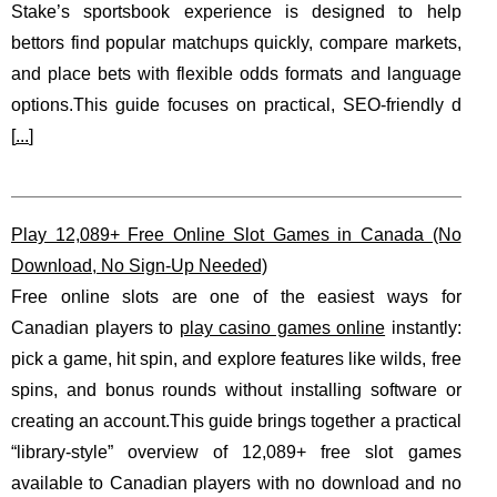
Stake’s sportsbook experience is designed to help
bettors find popular matchups quickly, compare markets,
and place bets with flexible odds formats and language
options.This guide focuses on practical, SEO-friendly d
[
...
]
Play 12,089+ Free Online Slot Games in Canada (No
Download, No Sign‑Up Needed)
Free online slots are one of the easiest ways for
Canadian players to
play casino games online
instantly:
pick a game, hit spin, and explore features like wilds, free
spins, and bonus rounds without installing software or
creating an account.This guide brings together a practical
“library-style” overview of 12,089+ free slot games
available to Canadian players with no download and no