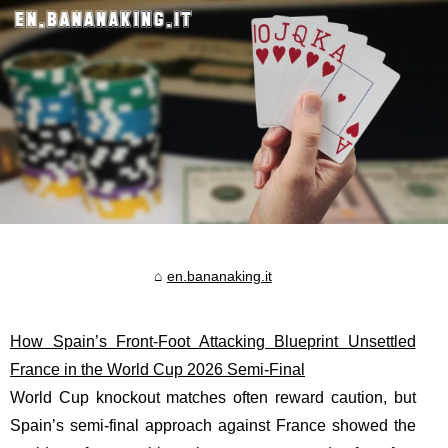
en.bananaking.it
How Spain’s Front-Foot Attacking Blueprint Unsettled
France in the World Cup 2026 Semi-Final
World Cup knockout matches often reward caution, but
Spain’s semi-final approach against France showed the