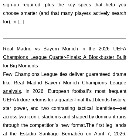
sign-up required, plus the key specs that help you
choose smarter (and that many players actively search
for), in [
...
]
Real Madrid vs Bayern Munich in the 2026 UEFA
Champions League Quarter-Finals: A Blockbuster Built
for Big Moments
Few Champions League ties deliver guaranteed drama
like
Real Madrid Bayern Munich Champions League
analysis
. In 2026, European football’s most frequent
UEFA fixture returns for a quarter-final that blends history,
star power, and two contrasting tactical identities—set
across two iconic stadiums and shaped by dominant runs
through the competition’s new format.The first leg lands
at the Estadio Santiago Bernabéu on April 7, 2026,