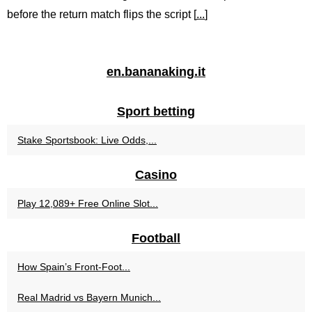
before the return match flips the script [
...
]
en.bananaking.it
Sport betting
Stake Sportsbook: Live Odds,...
Casino
Play 12,089+ Free Online Slot...
Football
How Spain’s Front-Foot...
Real Madrid vs Bayern Munich...