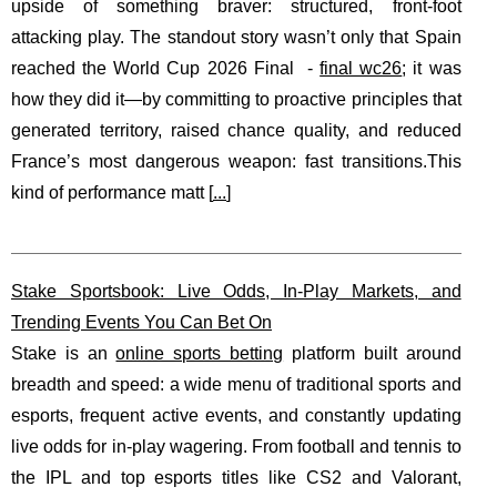
upside of something braver: structured, front-foot
attacking play. The standout story wasn’t only that Spain
reached the World Cup 2026 Final -
final wc26
; it was
how they did it—by committing to proactive principles that
generated territory, raised chance quality, and reduced
France’s most dangerous weapon: fast transitions.This
kind of performance matt [
...
]
Stake Sportsbook: Live Odds, In-Play Markets, and
Trending Events You Can Bet On
Stake is an
online sports betting
platform built around
breadth and speed: a wide menu of traditional sports and
esports, frequent active events, and constantly updating
live odds for in-play wagering. From football and tennis to
the IPL and top esports titles like CS2 and Valorant,